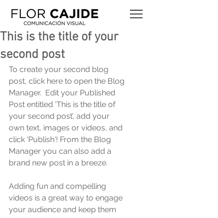
This is the title of your
second post
To create your second blog 
post, click here to open the Blog 
Manager.  Edit your Published 
Post entitled 'This is the title of 
your second post’, add your 
own text, images or videos, and 
click ‘Publish'! From the Blog 
Manager you can also add a 
brand new post in a breeze. 
Adding fun and compelling 
videos is a great way to engage 
your audience and keep them 