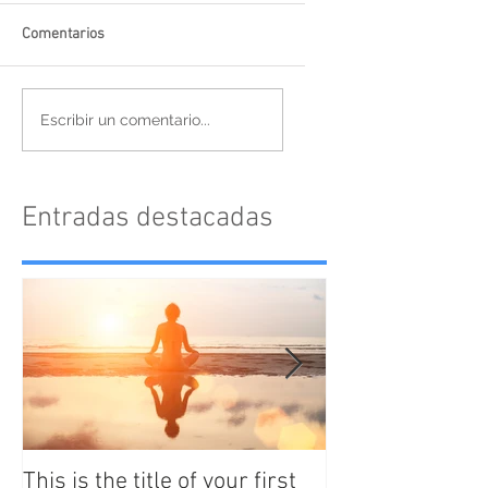
Comentarios
Escribir un comentario...
Entradas destacadas
This is the title of your first
This is the titl