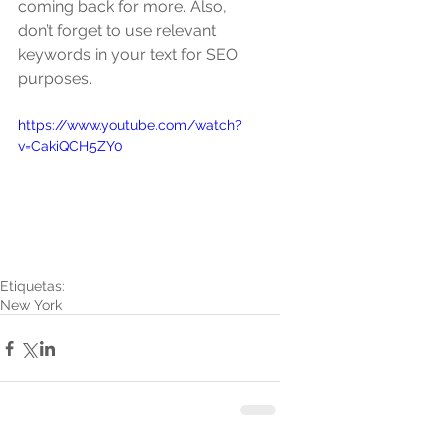
coming back for more. Also, 
don’t forget to use relevant 
keywords in your text for SEO 
purposes. 
https://www.youtube.com/watch?
v=CakiQCH5ZY0
Etiquetas:
New York