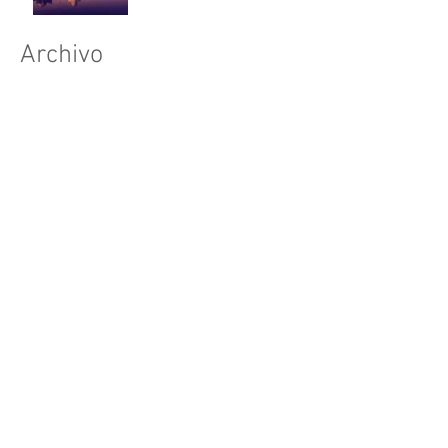
Archivo
julio de 2015
(1)
1 entrada
junio de 2015
(1)
1 entrada
mayo de 2015
(1)
1 entrada
Buscar por tags
Síguenos
New York
Sightseeing
Vacation