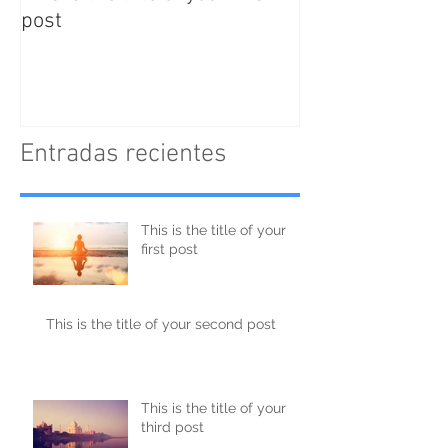
post
post
Entradas recientes
This is the title of your
first post
This is the title of your second post
This is the title of your
third post